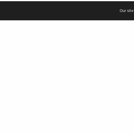
Our site