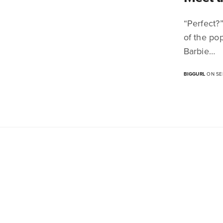
“Perfect?”
of the pop
Barbie…
BIGGURL
ON SEP