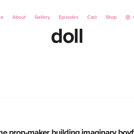
me
About
Gallery
Episodes
Cast
Shop
doll
he prop-maker building imaginary boyf