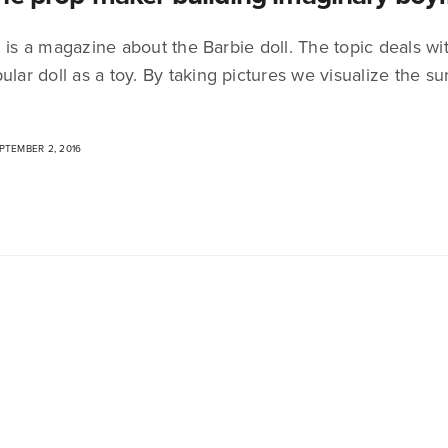
 is a magazine about the Barbie doll. The topic deals wit
ular doll as a toy. By taking pictures we visualize the 
TEMBER 2, 2016