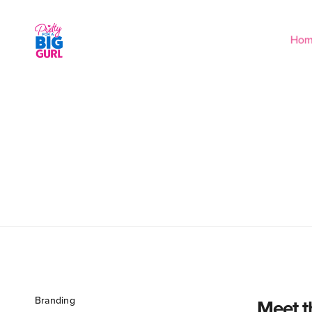
Ho
Branding
Meet t