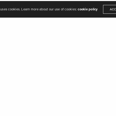
 uses cookies. Learn more about our use of cookies:
cookie policy
ACC