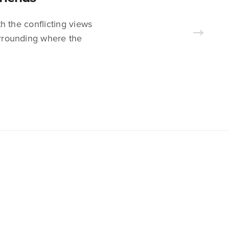
h the conflicting views
surrounding where the