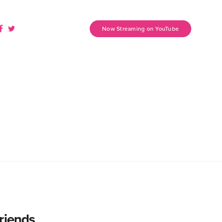
Now Streaming on YouTube
riends