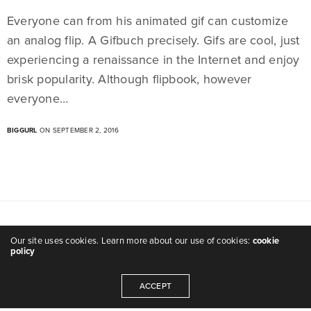
Everyone can from his animated gif can customize
an analog flip. A Gifbuch precisely. Gifs are cool, just
experiencing a renaissance in the Internet and enjoy
brisk popularity. Although flipbook, however
everyone…
BIGGURL
ON SEPTEMBER 2, 2016
Our site uses cookies. Learn more about our use of cookies:
cookie
policy
ACCEPT