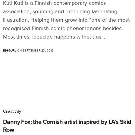
Kuti Kuti is a Finnish contemporary comics
association, sourcing and producing fascinating
illustration. Helping them grow into “one of the most
recognised Finnish comic phenomenons besides.
Most times, ideacide happens without us…
BIGGURL
ON SEPTEMBER 23, 2016
Creativity
Danny Fox: the Cornish artist inspired by LA’s Skid
Row