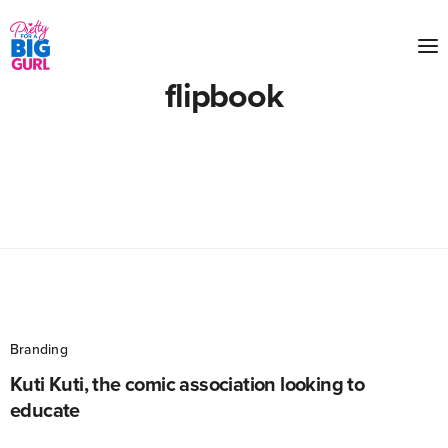
flipbook
Branding
Kuti Kuti, the comic association looking to
educate