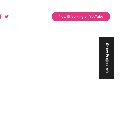
Now Streaming on YouTube
Show Project Info