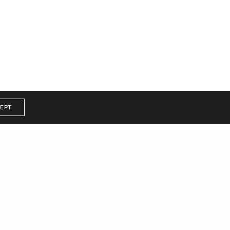
d.
EPT