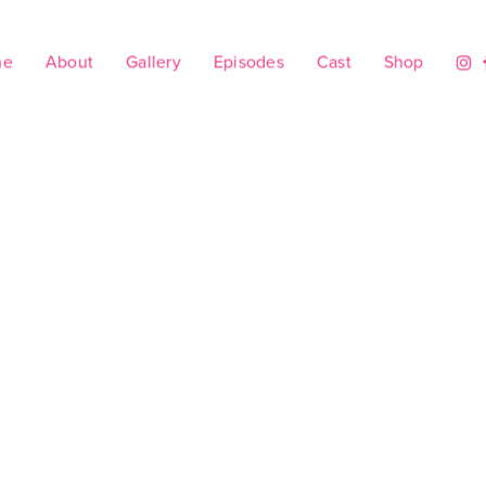
me
About
Gallery
Episodes
Cast
Shop