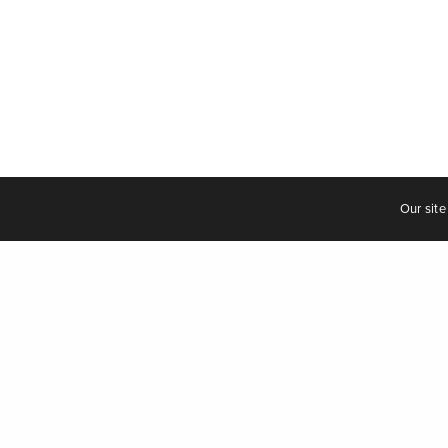
C
Our site