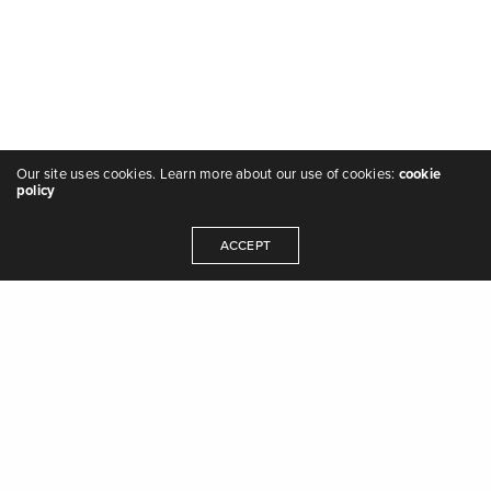
Our site uses cookies. Learn more about our use of cookies:
cookie
policy
ACCEPT