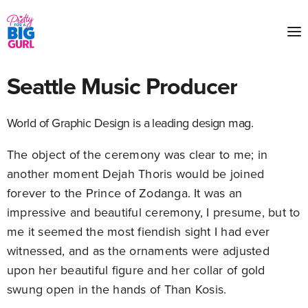
Seattle Music Producer
World of Graphic Design is a leading design mag.
The object of the ceremony was clear to me; in
another moment Dejah Thoris would be joined
forever to the Prince of Zodanga. It was an
impressive and beautiful ceremony, I presume, but to
me it seemed the most fiendish sight I had ever
witnessed, and as the ornaments were adjusted
upon her beautiful figure and her collar of gold
swung open in the hands of Than Kosis.