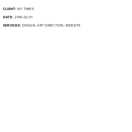
CLIENT:
NY TIMES
DATE:
2016-02-01
SERVICES:
DESIGN, ART DIRECTION, WEBSITE