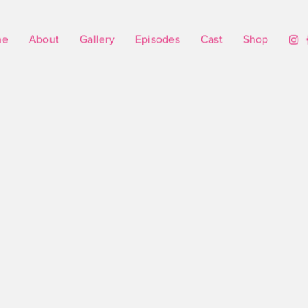
me
About
Gallery
Episodes
Cast
Shop