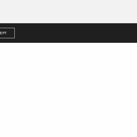
EPT
me to us