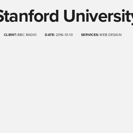
Stanford Universit
CLIENT:
BBC RADIO
DATE:
2016-01-10
SERVICES:
WEB DESIGN