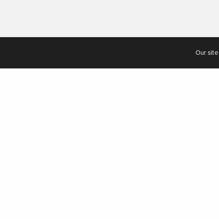
Our site
Having 